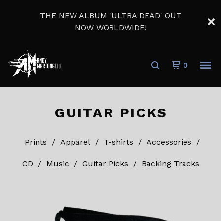
THE NEW ALBUM 'ULTRA DEAD' OUT
NOW WORLDWIDE!
0
GUITAR PICKS
Prints
Apparel
T-shirts
Accessories
CD
Music
Guitar Picks
Backing Tracks