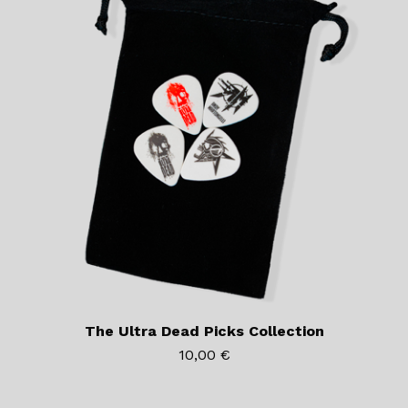
The Ultra Dead Picks Collection
10,00
€