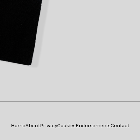
Home
About
Privacy
Cookies
Endorsements
Contact