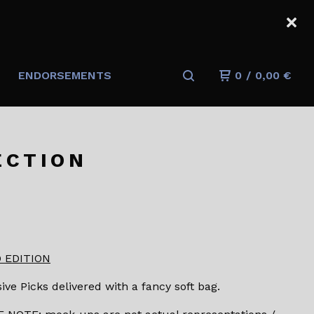
ENDORSEMENTS
0
/
0,00
€
ECTION
 EDITION
ive Picks delivered with a fancy soft bag.