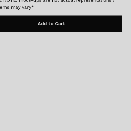
 NOTE: mock-ups are not actual representations /
items may vary*
Add to Cart