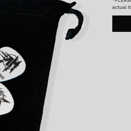
*PLEASE
actual 