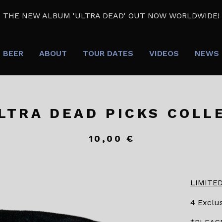
THE NEW ALBUM 'ULTRA DEAD' OUT NOW WORLDWIDE!
BEER
ABOUT
TOUR DATES
VIDEOS
NEWS
LTRA DEAD PICKS COLL
10,00
€
LIMITED
4 Exclus