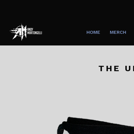
HOME
MERCH
THE U